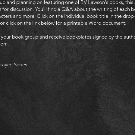
lub and planning on featuring one of BV Lawson's books, this
 for discussion. You'll find a Q&A about the writing of each b
racters and more. Click on the individual book title in the d
, or click on the link below for a printable Word document.
n your book group and receive bookplates signed by the auth
com
.
Drayco Series