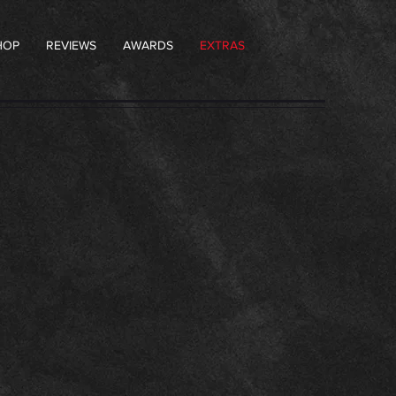
HOP
REVIEWS
AWARDS
EXTRAS