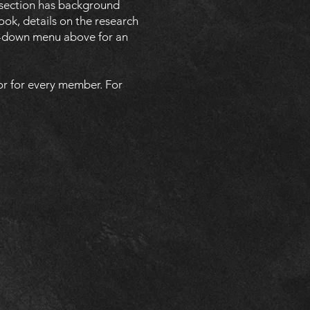
 section has background
ook, details on the research
rop-down menu above for an
or for every member. For