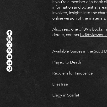
If you're a member of a book c
information and potential areas
involved, insights into the cha
online version of the materials
Also, read one of BV's books i
details, contact
bv@bvlawson.
Available Guides in the Scott 
Played to Death
Requiem for Innocence
Dies Irae
Elegy in Scarlet