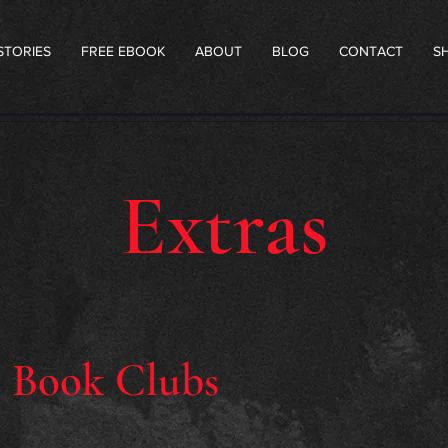
STORIES
FREE EBOOK
ABOUT
BLOG
CONTACT
S
Extras
r Book Clubs