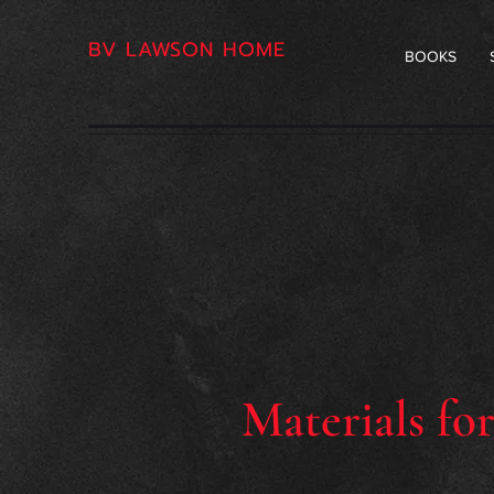
BV LAWSON HOME
BOOKS
Materials fo