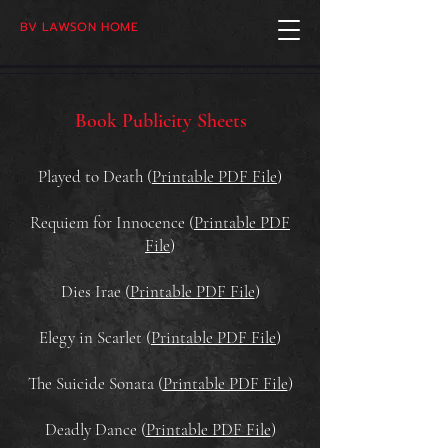
BV LAWSON HOME
Book Publicity Sheets
Played to Death (
Printable PDF File
)
Requiem for Innocence (
Printable PDF
File
)
Dies Irae (
Printable PDF File
)
Elegy in Scarlet (
Printable PDF File
)
The Suicide Sonata (
Printable PDF File
)
Deadly Dance (
Printable PDF File
)