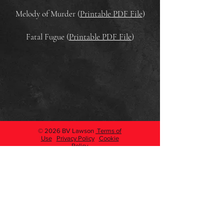
Melody of Murder (
Printable PDF File
)
Fatal Fugue (
Printable PDF File
)
© 2026 BV Lawson
Terms of
Use
Privacy Policy
Cookie
Policy