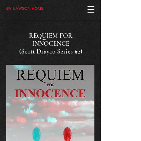
BV LAWSON HOME
REQUIEM FOR
INNOCENCE
(Scott Drayco Series #2)