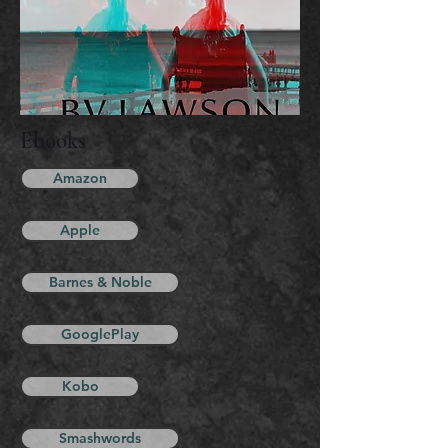
Ebooks
Amazon
Apple
Barnes & Noble
GooglePlay
Kobo
Smashwords