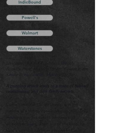
IndieBound
Powell's
Walmart
Waterstones
Longlisted for the Publishers Weekly
Booklife Prize, Mystery/Thriller,
F
inalist in the
Kindle Book Awards, Mystery/Thriller
A puzzling attack leads to a maze of twisted
relationships and dark family secrets.
Crime consultant Scott Drayco is in the
middle of a thorny
case in Washington, D.C.
involving murd
er victims who were all
wheelchair users. Then out of the blue, he
gets a worried call from a friend in Cape