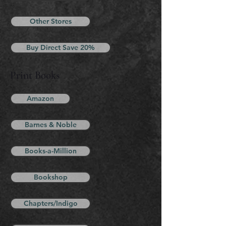
Other Stores
Buy Direct Save 20%
Print Books
Amazon
Barnes & Noble
Books-a-Million
Bookshop
Chapters/Indigo