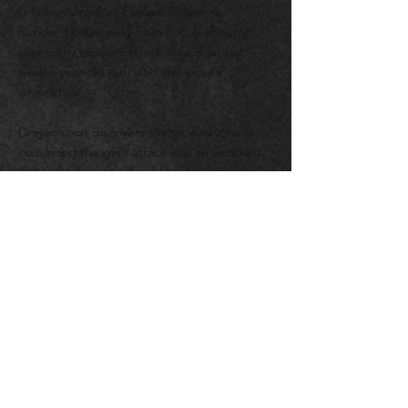
Unity on Virginia’s Eastern Shore—a
hundred miles away from D.C.—about a
seemingly random attack on a disabl
ed
twelve-year-old girl, who also uses a
wheelchair.
Drayco soon discovers almost everyone is
convinced the girl’s attack was an accident.
But he begins to suspect otherwise when
he crosses paths with a badly disfigured
man and the man’s enigmatic Goth son, as
well as one of the smoothest and most
dangerous figures Drayco has encountered
in his law enforcment career.
Meanwhile, his conflicted feelings toward a
soon-to-be-divorced Cape Unity town
councilman’s wife continue to simmer under
the surface and threaten to cloud his
judgment. But he’s well aware he needs to