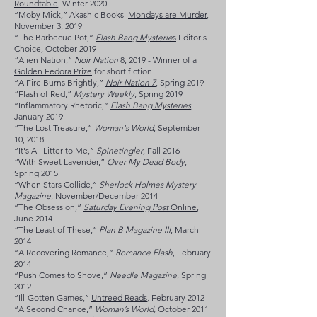
Roundtable
, Winter 2020
“Moby Mick,” Akashic Books'
Mondays are Murder
,
November 3, 2019
“The Barbecue Pot,”
Flash Bang Mysterie
s
Editor's
Choice, October 2019
“Alien Nation,”
Noir Nation
8, 2019 - Winner of a
Golden Fedora Prize
for short fiction
“A Fire Burns Brightly,”
Noir Nation 7
, Spring 2019
“Flash of Red,”
Mystery Weekly
, Spring 2019
“Inflammatory Rhetoric,”
Flash Bang Mysteries
,
January 2019
“The Lost Treasure,”
Woman's World
, September
10, 2018
“It's All Litter to Me,”
Spinetingler
, Fall 2016
“With Sweet Lavender,”
Over My Dead Body
,
Spring 2015
“When Stars Collide,”
Sherlock Holmes Mystery
Magazine
, November/December 2014
“The Obsession,”
Saturday Evening Post
Online
,
June 2014
“The Least of These,”
Plan B Magazine III
, March
2014
“A Recovering Romance,”
Romance Flash
, February
2014
“Push Comes to Shove,”
Needle Magazine
, Spring
2012
“Ill-Gotten Games,”
Untreed Reads
,
February 2012
“A Second Chance,”
Woman’s World,
October 2011