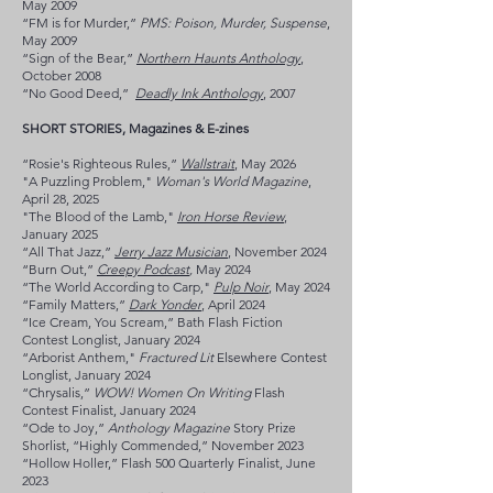
May 2009
“FM is for Murder,”
PMS: Poison, Murder, Suspense
,
May 2009
“Sign of the Bear,”
Northern Haunts Anthology
,
October 2008
“No Good Deed,”
Deadly Ink Anthology
, 2007
SHORT STORIES, Magazines & E-zines
“Rosie's Righteous Rules,”
Wallstrait
, May 2026
"A Puzzling Problem,"
Woman's World Magazine
,
April 28, 2025
"The Blood of the Lamb,"
Iron Horse Review
,
January 2025
“All That Jazz,”
Jerry Jazz Musician
, November 2024
“Burn Out,”
Creepy Podcast
,
May 2024
“The World According to Carp,"
Pulp Noir
, May 2024
“Family Matters,”
Dark Yonder
, April 2024
“Ice Cream, You Scream,” Bath Flash Fiction
Contest Longlist, January 2024
“Arborist Anthem,"
Fractured Lit
Elsewhere Contest
Longlist, January 2024
“Chrysalis,”
WOW! Women On Writing
Flash
Contest Finalist, January 2024
“Ode to Joy,”
Anthology Magazine
Story Prize
Shorlist, “Highly Commended,” November 2023
“Hollow Holler,” Flash 500 Quarterly Finalist, June
2023