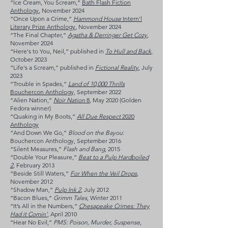
“Ice Cream, You Scream,”
Bath Flash Fiction
Anthology
, November 2024
“Once Upon a Crime,”
Hammond House
Intern'l
Literary Prize Anthology
, November 2024
“The Final Chapter,”
Agatha & Derringer Get Cozy
,
November 2024
“Here's to You, Neil,” published in
To Hull and Back
,
October 2023
“Life's a Scream,” published in
Fictional Reality
, July
2023
“Trouble in Spades,”
Land of 10,000 Thrills
Bouchercon Anthology,
September 2022
“Alien Nation,”
Noir Nation
8
, May 2020 (Golden
Fedora winner)
“Quaking in My Boots,”
All Due Respect
2020
Anthology
“And Down We Go,”
Blood on the Bayou
:
Bouchercon Anthology, September 2016
“Silent Measures,”
Flash and Bang
, 2015
“Double Your Pleasure,”
Beat to a Pulp Hardboiled
2
, February 2013
“Beside Still Waters,”
For When the Veil Drops
,
November 2012
“Shadow Man,”
Pulp Ink 2
, July 2012
”Bacon Blues,”
Grimm Tales
, Winter 2011
“It’s All in the Numbers,”
Chesapeake Crimes: They
Had it Comin'
, April 2010
“Hear No Evil,”
PMS: Poison, Murder, Suspense
,