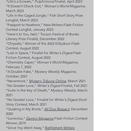
“Life's a Scream,”
Pulpfictional
finalist, April 2023
“It Doesn't Check Out,”
Woman's World Magazine,
March 2023
“Life in the Caged Jungle,” Fish Short Story Prize
Longlist, March 2023
“Passport to Nowhere,” New Writers Flash Fiction
Contest Longlist, January 2023
“Here's to You, Neil," Tucson Festival of Books
Literary Prize Finalist, December 2022
“Chrysalis,” Winner of the 2022 Dillydoun Flash
Contest, August 2022
“
Lost in Space,” Finalist for
Writer's Digest
Flash
Fiction Contest, August 2022
“Chemistry Caper,
”
Woman's World Magazine
,
February 7, 2022
“A Double Fake,
”
Mystery Weekly Magazine,
October, 2021
“Nevermore,
”
Mystery Tribune Online
, March 2021
“No Greater Love,
”
Writer's Digest
Finalist
,
Fall 2021
“Suite in the Key of Death,
”
Mystery Weekly
, March
2021
“No Greater Love,” Finalist for
Writer's Digest
Short
Story Contest, March 2021
“Quaking in My Boots,
”
All Due Respect
, December
2020
“Surrectus,
”
Gemini Magazine
Flash Fiction Contest
Winner, 2019
“Since You Went Away,”
Bethlehem Writers