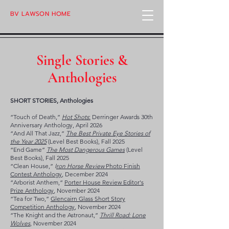
BV LAWSON HOME
Single Stories &
Anthologies
SHORT STORIES, Anthologies
“Touch of Death,”
Hot Shots
:
Derringer Awards 30th
Anniversary Anthology, April 2026
“And All That Jazz,”
The Best Private Eye Stories of
the Year 2025
(
​Level Best Books), Fall 2025
“End Game”
The Most Dangerous Games
(Level
Best Books)
​, Fall 2025
“Clean House,”
I
ron Horse Review
Photo Finish
Contest Anthology
, December 2024
“Arborist Anthem,“
Porter House Review Editor's
Prize Anthology
, November 2024
“Tea for Two,”
Glencairn Glass Short Story
Competition Anthology
, November 2024
“The Knight and the Astronaut,”
Thrill Road: Lone
Wolves
, November 2024