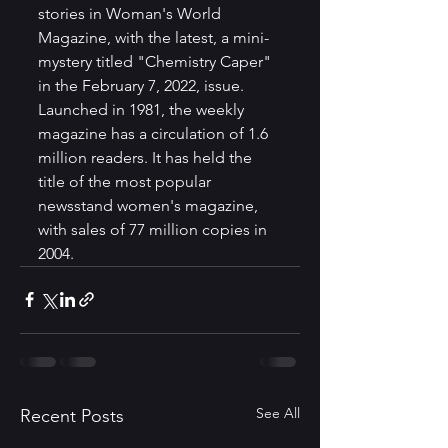
stories in Woman's World 
Magazine, with the latest, a mini-
mystery titled "Chemistry Caper"  
in the February 7, 2022, issue. 
Launched in 1981, the weekly 
magazine has a circulation of 1.6 
million readers. It has held the 
title of the most popular 
newsstand women's magazine, 
with sales of 77 million copies in 
2004.
See All
Recent Posts