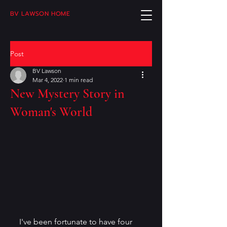
BV LAWSON HOME
Post
BV Lawson
Mar 4, 2022
1 min read
New Mystery Story in
Woman's World
I've been fortunate to have four 